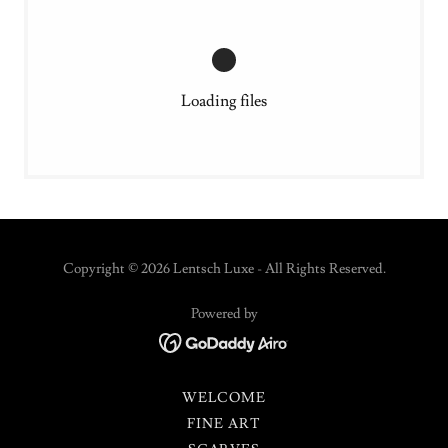
Loading files
Copyright © 2026 Lentsch Luxe - All Rights Reserved.
Powered by
WELCOME
FINE ART