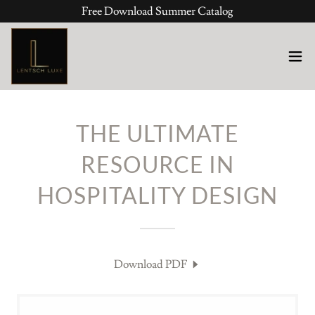
Free Download Summer Catalog
THE ULTIMATE
RESOURCE IN
HOSPITALITY DESIGN
Download PDF